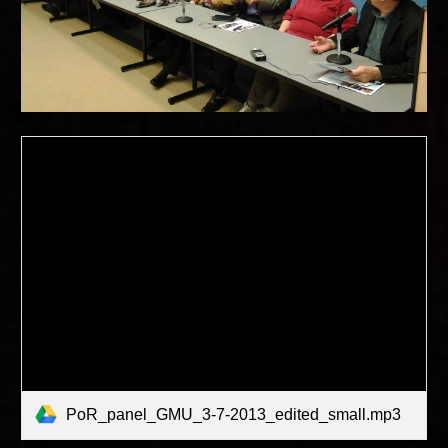
PoR_panel_GMU_3-7-2013_edited_small.mp3