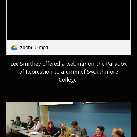
zoom_0.mp4
Lee Smithey offered a webinar on the Paradox
of Repression to alumni of Swarthmore
College