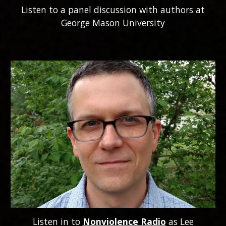
Listen to a panel discussion with authors at
George Mason University
Listen in to
Nonviolence Radio
as Lee