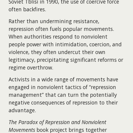
Soviet Tblisi in 1990, the use of coercive force
often backfires.
Rather than undermining resistance,
repression often fuels popular movements.
When authorities respond to nonviolent
people power with intimidation, coercion, and
violence, they often undercut their own
legitimacy, precipitating significant reforms or
regime overthrow.
Activists in a wide range of movements have
engaged in nonviolent tactics of “repression
management” that can turn the potentially
negative consequences of repression to their
advantage.
The Paradox of Repression and Nonviolent
Movements
book project brings together