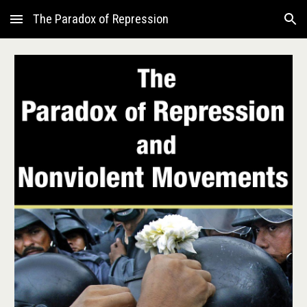
The Paradox of Repression
Skip to main content
Skip to navigation