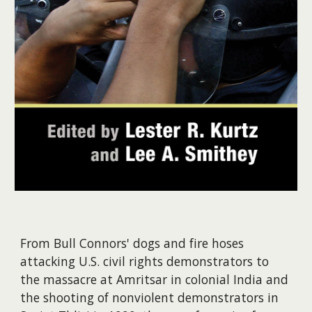
From Bull Connors' dogs and fire hoses
attacking U.S. civil rights demonstrators to
the massacre at Amritsar in colonial India and
the shooting of nonviolent demonstrators in