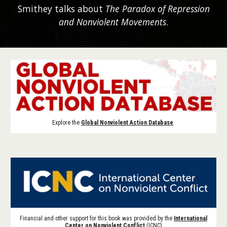
Smithey talks about
The Paradox of Repression
and Nonviolent Movements
.
Explore the
Global Nonviolent Action Database
.
Financial and other support for this book was provided by the
International
Center on Nonviolent Conflict
(ICNC)