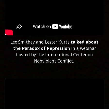
Lee Smithey and Lester Kurtz
talked about
the Paradox of Repression
in a webinar
hosted by the International Center on
Nonviolent Conflict.