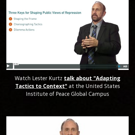
Watch Lester Kurtz
talk about "Adapting
Tactics to Context"
at the United States
Institute of Peace Global Campus