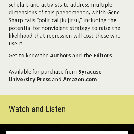
scholars and activists to address multiple
dimensions of this phenomenon, which Gene
Sharp calls “political jiu jitsu,” including the
potential for nonviolent strategy to raise the
likelihood that repression will cost those who
use it.
Get to know the
Authors
and the
Editors
.
Available
for purchase from
Syracuse
University Press
and
Amazon.com
Watch and Listen