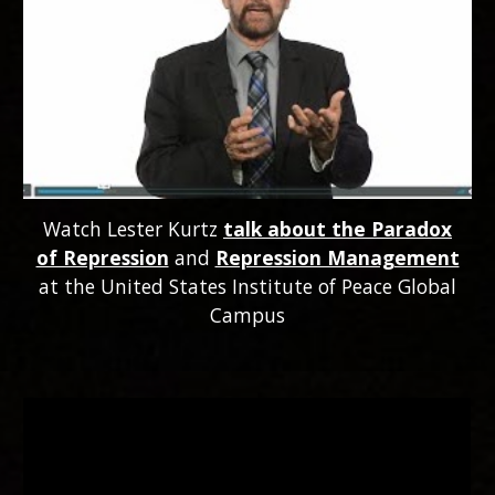
Watch Lester Kurtz
talk about the Paradox
of Repression
and
Repression Management
at the United States Institute of Peace Global
Campus