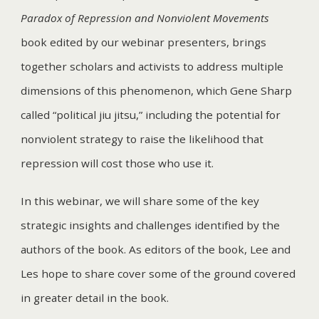
Paradox of Repression and Nonviolent Movements
book edited by our webinar presenters, brings
together scholars and activists to address multiple
dimensions of this phenomenon, which Gene Sharp
called “political jiu jitsu,” including the potential for
nonviolent strategy to raise the likelihood that
repression will cost those who use it.
In this webinar, we will share some of the key
strategic insights and challenges identified by the
authors of the book. As editors of the book, Lee and
Les hope to share cover some of the ground covered
in greater detail in the book.