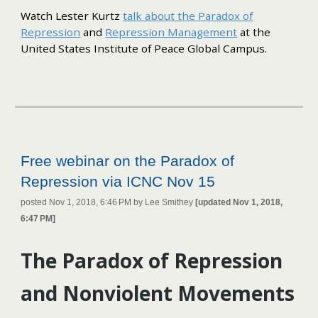
Watch Lester Kurtz
talk about the Paradox of
Repression
and
Repression Management
at the
United States Institute of Peace Global Campus.
Free webinar on the Paradox of
Repression via ICNC Nov 15
posted Nov 1, 2018, 6:46 PM by Lee Smithey
[updated Nov 1, 2018,
6:47 PM]
The Paradox of Repression
and Nonviolent Movements