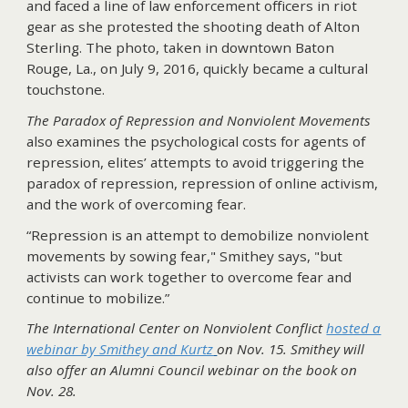
and faced a line of law enforcement officers in riot
gear as she protested the shooting death of Alton
Sterling. The photo, taken in downtown Baton
Rouge, La., on July 9, 2016, quickly became a cultural
touchstone.
The Paradox of Repression and Nonviolent Movements
also examines the psychological costs for agents of
repression, elites’ attempts to avoid triggering the
paradox of repression, repression of online activism,
and the work of overcoming fear.
“Repression is an attempt to demobilize nonviolent
movements by sowing fear," Smithey says, "but
activists can work together to overcome fear and
continue to mobilize.”
The International Center on Nonviolent Conflict
hosted a
webinar by Smithey and Kurtz
on Nov. 15. Smithey will
also offer an Alumni Council webinar on the book on
Nov. 28.