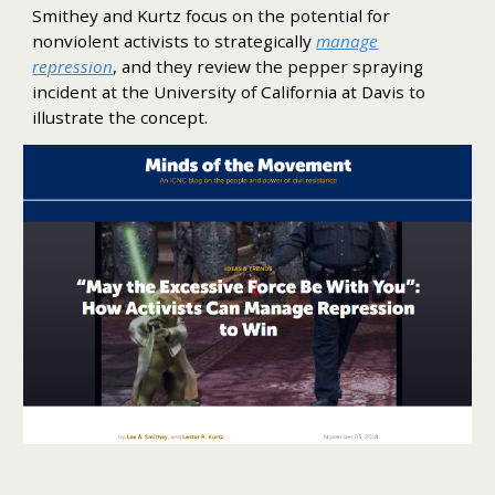
Smithey and Kurtz focus on the potential for
nonviolent activists to strategically
manage
repression
, and they review the pepper spraying
incident at the University of California at Davis to
illustrate the concept.