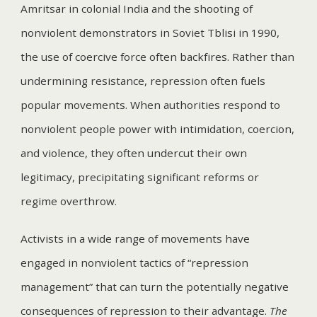
Amritsar in colonial India and the shooting of
nonviolent demonstrators in Soviet Tblisi in 1990,
the use of coercive force often backfires. Rather than
undermining resistance, repression often fuels
popular movements. When authorities respond to
nonviolent people power with intimidation, coercion,
and violence, they often undercut their own
legitimacy, precipitating significant reforms or
regime overthrow.
Activists in a wide range of movements have
engaged in nonviolent tactics of “repression
management” that can turn the potentially negative
consequences of repression to their advantage.
The