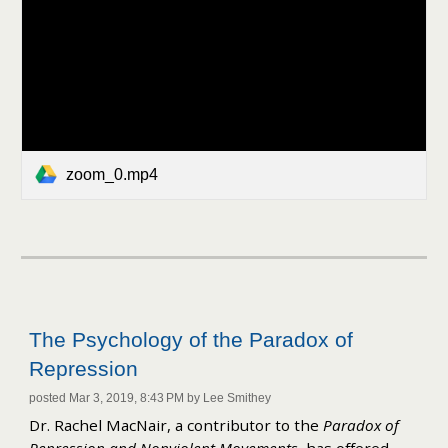
zoom_0.mp4
The Psychology of the Paradox of
Repression
posted Mar 3, 2019, 8:43 PM by Lee Smithey
Dr. Rachel MacNair, a contributor to the
Paradox of
Repression and Nonviolent Movements
,
has offered