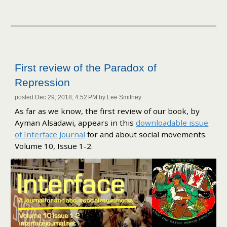
First review of the Paradox of
Repression
posted Dec 29, 2018, 4:52 PM by Lee Smithey
As far as we know, the first review of our book, by
Ayman Alsadawi, appears in this
downloadable issue
of Interface Journal
for and about social movements.
Volume 10, Issue 1-2.