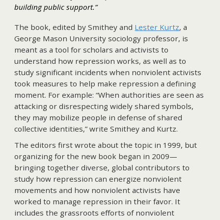
building public support.”
The book, edited by Smithey and
Lester Kurtz
, a
George Mason University sociology professor, is
meant as a tool for scholars and activists to
understand how repression works, as well as to
study significant incidents when nonviolent activists
took measures to help make repression a defining
moment. For example: “When authorities are seen as
attacking or disrespecting widely shared symbols,
they may mobilize people in defense of shared
collective identities,” write Smithey and Kurtz.
The editors first wrote about the topic in 1999, but
organizing for the new book began in 2009—
bringing together diverse, global contributors to
study how repression can energize nonviolent
movements and how nonviolent activists have
worked to manage repression in their favor. It
includes the grassroots efforts of nonviolent