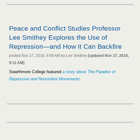
Peace and Conflict Studies Professor
Lee Smithey Explores the Use of
Repression—and How It Can Backfire
posted Nov 27, 2018, 9:09 AM by Lee Smithey
[updated Nov 27, 2018,
9:11 AM]
Swarthmore College featured
a story about
The Paradox of
Repression and Nonviolent Movements
.