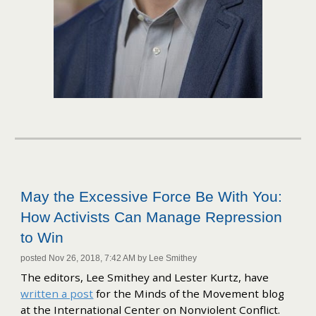
May the Excessive Force Be With You:
How Activists Can Manage Repression
to Win
posted Nov 26, 2018, 7:42 AM by Lee Smithey
The editors, Lee Smithey and Lester Kurtz, have
written a post
for the Minds of the Movement blog
at the International Center on Nonviolent Conflict.