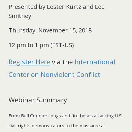
Presented by Lester Kurtz and Lee
Smithey
Thursday, November 15, 2018
12 pm to 1 pm (EST-US)
Register Here
via the
International
Center on Nonviolent Conflict
Webinar Summary
From Bull Connors’ dogs and fire hoses attacking U.S.
civil rights demonstrators to the massacre at