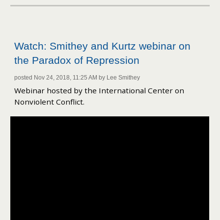
Watch: Smithey and Kurtz webinar on
the Paradox of Repression
posted Nov 24, 2018, 11:25 AM by Lee Smithey
Webinar hosted by the International Center on
Nonviolent Conflict.