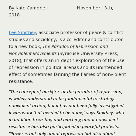
By Kate Campbell
November 13th,
2018
Lee Smithey
, associate professor of peace & conflict
studies and sociology, is a co-editor and contributor
to a new book,
The Paradox of Repression and
Nonviolent Movements
(Syracuse University Press,
2018), that offers an in-depth exploration of the use
of repression in political arenas and its unintended
effect of sometimes fanning the flames of nonviolent
resistance.
“The concept of backfire, or the paradox of repression,
is widely understood to be fundamental to strategic
nonviolent action, but it has not been fully investigated.
It was work that needed to be done,” says Smithey, who
in addition to writing and teaching about nonviolent
resistance has also participated in peaceful protests.
“Power is not only about repression but also about