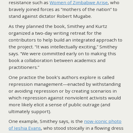
resistance such as
Women of Zimbabwe Arise
, who
bravely joined forces as “mothers of the nation” to
stand against dictator Robert Mugabe.
As they planned the book, Smithey and Kurtz
organized a two-day writing retreat for the
contributors to help build an integrated approach to
the project. “It was intellectually exciting,” Smithey
says. “We were committed early on to making this
book a collaboration between academics and
practitioners.”
One practice the book’s authors explore is called
repression management—enacted by withstanding
or avoiding repression or by creating scenarios in
which repression against nonviolent activists would
more likely elicit a sense of public outrage (and
ultimately support).
One example, Smithey says, is the
now-iconic photo
of Ieshia Evans
, who stood stoically in a flowing dress