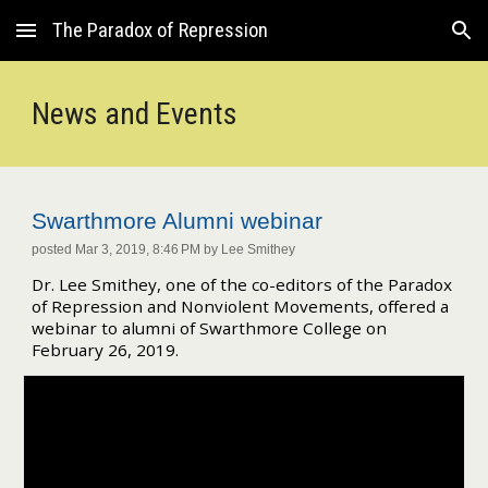
The Paradox of Repression
Skip to main content
Skip to navigation
News and Events
Swarthmore Alumni webinar
posted Mar 3, 2019, 8:46 PM by Lee Smithey
Dr. Lee Smithey, one of the co-editors of the Paradox
of Repression and Nonviolent Movements, offered a
webinar to alumni of Swarthmore College on
February 26, 2019.