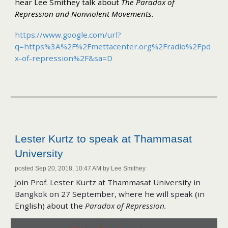
hear Lee Smithey talk about
The Paradox of
Repression and Nonviolent Movements
.
https://www.google.com/url?
q=https%3A%2F%2Fmettacenter.org%2Fradio%2Fpd
x-of-repression%2F&sa=D
Lester Kurtz to speak at Thammasat
University
posted Sep 20, 2018, 10:47 AM by Lee Smithey
Join Prof. Lester Kurtz at Thammasat University in
Bangkok on 27 September, where he will speak (in
English) about the
Paradox of Repression.