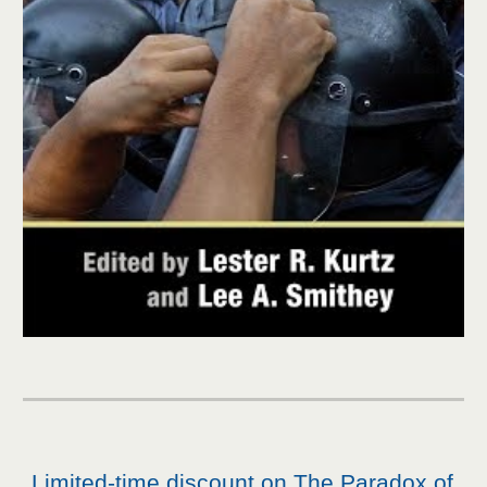
Limited-time discount on The Paradox of