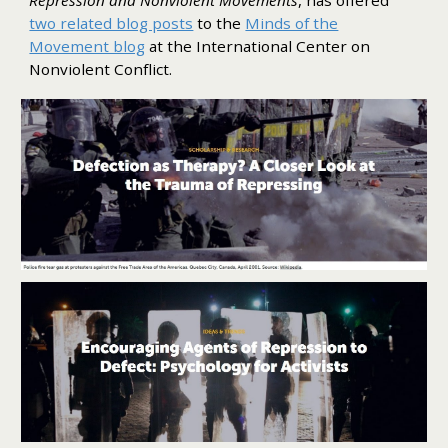
two related blog posts
to the
Minds of the
Movement blog
at the International Center on
Nonviolent Conflict.