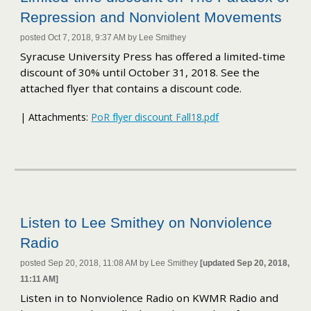
Repression and Nonviolent Movements
posted Oct 7, 2018, 9:37 AM by Lee Smithey
Syracuse University Press has offered a limited-time
discount of 30% until October 31, 2018. See the
attached flyer that contains a discount code.
| Attachments:
PoR flyer discount Fall18.pdf
Listen to Lee Smithey on Nonviolence
Radio
posted Sep 20, 2018, 11:08 AM by Lee Smithey
[updated Sep 20, 2018,
11:11 AM]
Listen in to Nonviolence Radio on KWMR Radio and