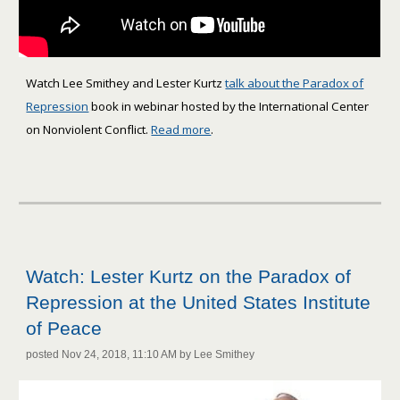
Watch Lee Smithey and Lester Kurtz
talk about the Paradox of
Repression
book in webinar hosted by the International Center
on Nonviolent Conflict.
Read more
.
Watch: Lester Kurtz on the Paradox of
Repression at the United States Institute
of Peace
posted Nov 24, 2018, 11:10 AM by Lee Smithey